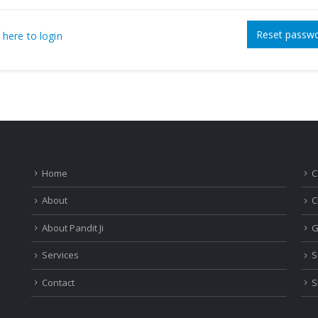
Reset passw
k here to login
Home
C
About
C
About Pandit Ji
G
Services
S
Contact
S