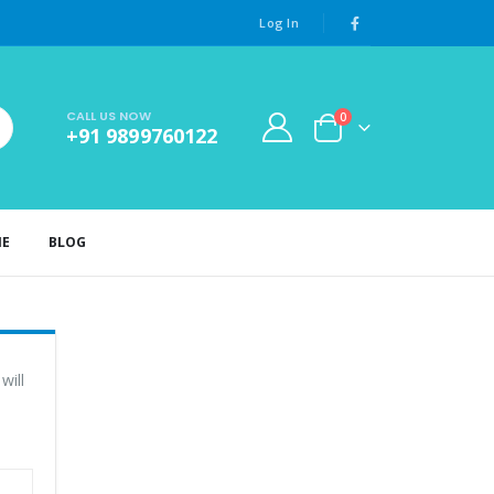
Log In
CALL US NOW
0
+91 9899760122
NE
BLOG
will