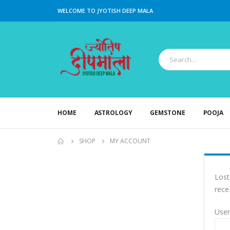
WELCOME TO JYOTISH DEEP MALA
HOME
ASTROLOGY
GEMSTONE
POOJA
SHOP
MY ACCOUNT
Lost
rece
User