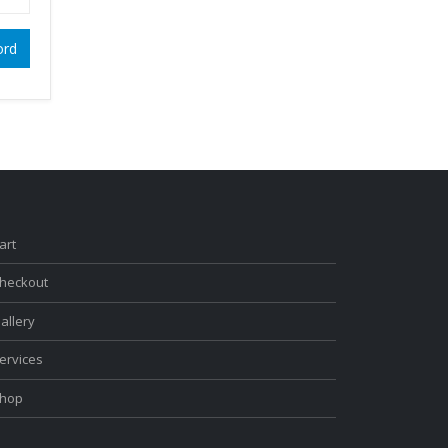
ord
art
heckout
allery
ervices
hop