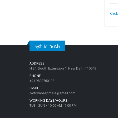
Clic
Get in touch
ADDRESS:
H 24, South Extension 1, New Delhi 110049
PHONE:
+91 9899760122
EMAIL:
jyotishdeepmala@gmail.com
WORKING DAYS/HOURS:
TUE - SUN / 10:00 AM - 7:00 PM