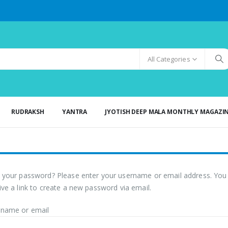
All Categories
RUDRAKSH
YANTRA
JYOTISH DEEP MALA MONTHLY MAGAZI
 your password? Please enter your username or email address. You 
ive a link to create a new password via email.
name or email