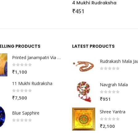
4 Mukhi Rudraksha
₹
451
SELLING PRODUCTS
LATEST PRODUCTS
Printed Janampatri Via Post
Rudrakash Mala Ja
0
out of 5
₹
1,100
0
out of 5
11 Mukhi Rudraksha
Navgrah Mala
0
out of 5
₹
7,500
0
out of 5
₹
951
Shree Yantra
Blue Sapphire
0
out of 5
₹
2,100
0
out of 5