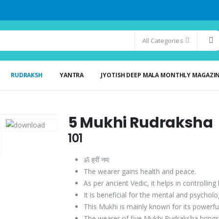
All Categories
RUDRAKSH
YANTRA
JYOTISH DEEP MALA MONTHLY MAGAZI
5 Mukhi Rudraksha
101
ॐ ह्रीं नम:
The wearer gains health and peace.
As per ancient Vedic, it helps in controlling
It is beneficial for the mental and psychol
This Mukhi is mainly known for its powerfu
The wearer of five Mukhi Rudraksha brings 