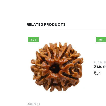
RELATED PRODUCTS
HOT
HOT
RUDRAKS
sha
2 Mukh
₹
51
RUDRAKSH