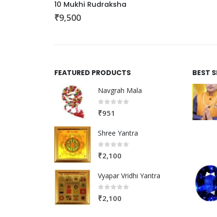
10 Mukhi Rudraksha
₹
9,500
FEATURED PRODUCTS
BEST 
Navgrah Mala
0
out of 5
₹
951
Shree Yantra
0
out of 5
₹
2,100
Vyapar Vridhi Yantra
0
out of 5
₹
2,100