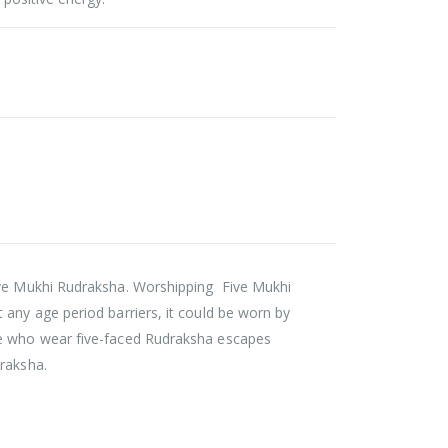
five Mukhi Rudraksha. Worshipping Five Mukhi
 any age period barriers, it could be worn by
ple who wear five-faced Rudraksha escapes
draksha.