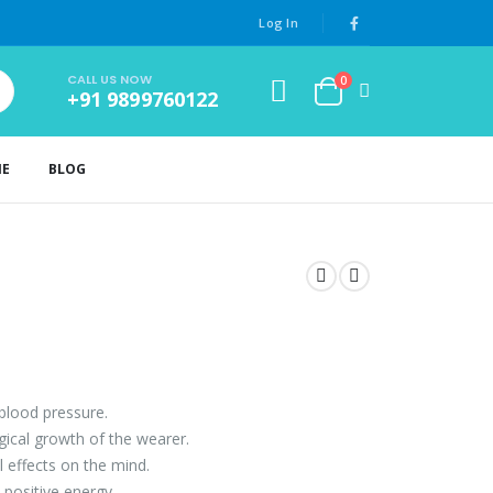
Log In
CALL US NOW
0
+91 9899760122
NE
BLOG
 blood pressure.
ogical growth of the wearer.
l effects on the mind.
positive energy.