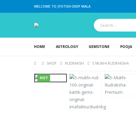
WELCOME TO JYOTISH DEEP MALA
HOME
ASTROLOGY
GEMSTONE
POOJA
SHOP
RUDRAKSH
5 MUKHI RUDRAKSHA
HOT