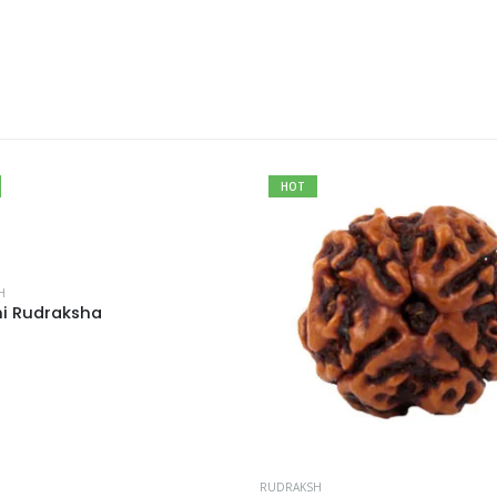
HOT
H
i Rudraksha
RUDRAKSH