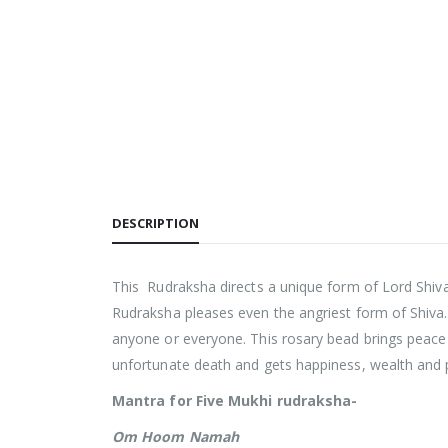
DESCRIPTION
This Rudraksha directs a unique form of Lord Shiv
Rudraksha pleases even the angriest form of Shiva.
anyone or everyone. This rosary bead brings peace
unfortunate death and gets happiness, wealth and 
Mantra for Five Mukhi rudraksha-
Om Hoom Namah