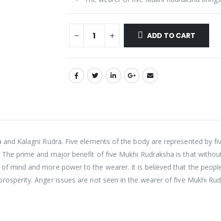
ADD TO CART
a and Kalagni Rudra. Five elements of the body are represented by 
 The prime and major benefit of five Mukhi Rudraksha is that without
 of mind and more power to the wearer. It is believed that the peo
prosperity.
Anger issues are not seen in the wearer of five Mukhi Ru